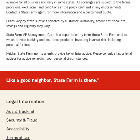
available for all business and vary in some states. All coverages are subject to the terms,
provisions, exclusions, and conditions in the policy itself and in any endorsements.
Contact a State Farm agent for more information and a customized quote.
Prices vary by state. Options selected by customer; availability, amount of discounts,
savings and eligibility may vary.
State Farm VP Management Corp. is a separate entity from those State Farm entities
which provide banking and insurance products. Investing involves risk, including
potential for loss.
Neither State Farm nor its agents provide tax or legal advice. Please consult a tax or legal
advisor for advice regarding your personal circumstances.
Like a good neighbor, State Farm is there.®
Legal Information
Ads & Tracking
Security & Fraud
Accessibility
Terms of Use