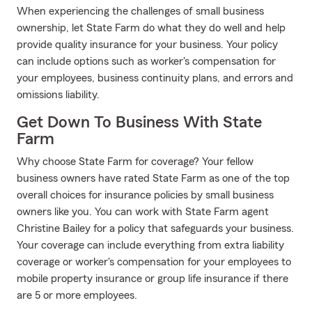
When experiencing the challenges of small business
ownership, let State Farm do what they do well and help
provide quality insurance for your business. Your policy
can include options such as worker's compensation for
your employees, business continuity plans, and errors and
omissions liability.
Get Down To Business With State
Farm
Why choose State Farm for coverage? Your fellow
business owners have rated State Farm as one of the top
overall choices for insurance policies by small business
owners like you. You can work with State Farm agent
Christine Bailey for a policy that safeguards your business.
Your coverage can include everything from extra liability
coverage or worker's compensation for your employees to
mobile property insurance or group life insurance if there
are 5 or more employees.