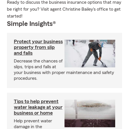
Ready to discuss the business insurance options that may
be right for you? Visit agent Christine Bailey's office to get
started!
Simple Insights®
Protect your business
property from slip
and falls
Decrease the chances of
slips, trips and falls at
your business with proper maintenance and safety
procedures.
Tips to help prevent
water leakage at your
business or home
Help prevent water
damage in the