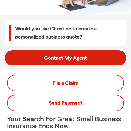
Would you like Christine to create a
personalized business quote?
Contact My Agent
File a Claim
Send Payment
Your Search For Great Small Business
Insurance Ends Now.