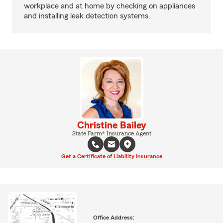
workplace and at home by checking on appliances
and installing leak detection systems.
Christine Bailey
State Farm® Insurance Agent
Get a Certificate of Liability Insurance
Office Address: