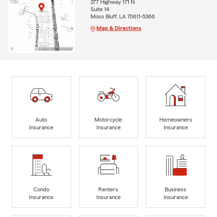
277 Highway 171 N
Suite 14
Moss Bluff, LA 70611-5366
Map & Directions
Auto
Motorcycle
Homeowners
Insurance
Insurance
Insurance
Condo
Renters
Business
Insurance
Insurance
Insurance