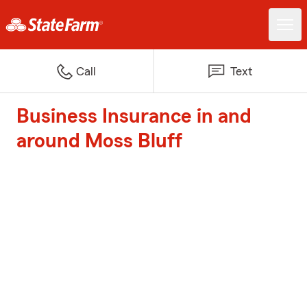
Call
Text
Business Insurance in and
around Moss Bluff