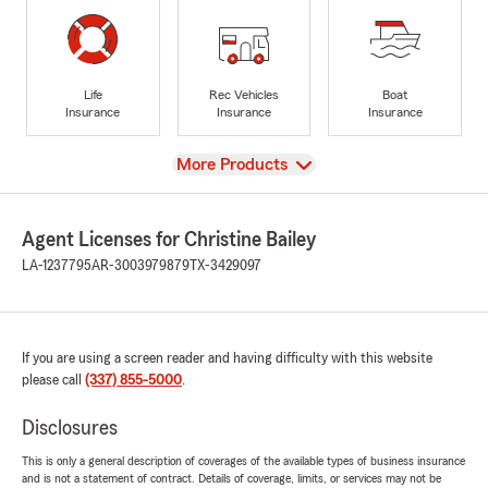
Life
Rec Vehicles
Boat
Insurance
Insurance
Insurance
View
More Products
Agent Licenses for Christine Bailey
LA-1237795
AR-3003979879
TX-3429097
If you are using a screen reader and having difficulty with this website
please call
(337) 855-5000
.
Disclosures
This is only a general description of coverages of the available types of business insurance
and is not a statement of contract. Details of coverage, limits, or services may not be