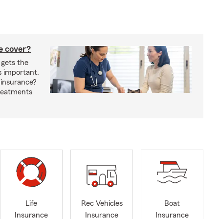
e cover?
 gets the
s important.
 insurance?
treatments
Life
Rec Vehicles
Boat
Insurance
Insurance
Insurance