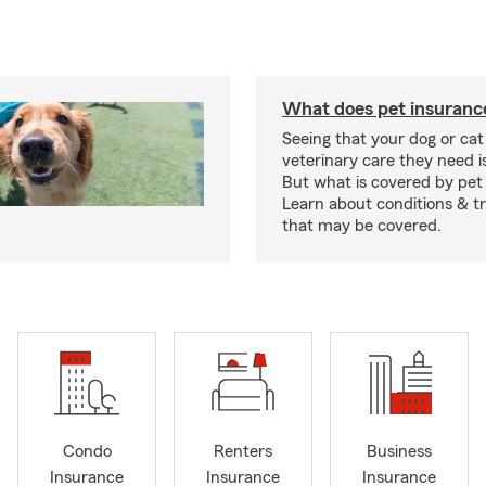
What does pet insuranc
Seeing that your dog or cat
veterinary care they need i
But what is covered by pet
Learn about conditions & 
that may be covered.
Condo
Renters
Business
Insurance
Insurance
Insurance