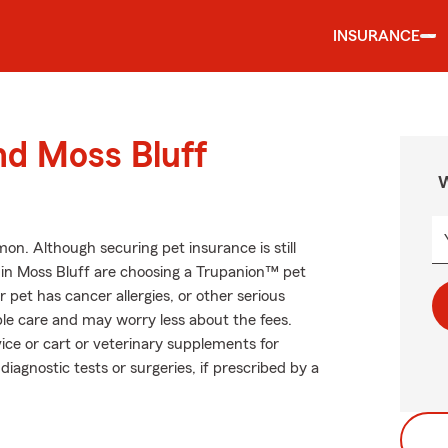
INSURANCE
nd Moss Bluff
W
. Although securing pet insurance is still
 in Moss Bluff are choosing a Trupanion™ pet
r pet has cancer allergies, or other serious
ible care and may worry less about the fees.
ice or cart or veterinary supplements for
diagnostic tests or surgeries, if prescribed by a