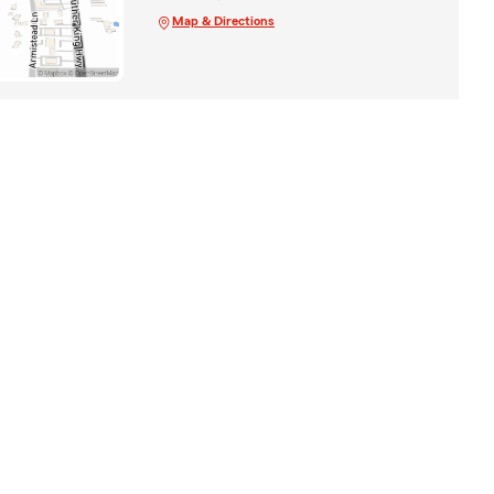
Map & Directions