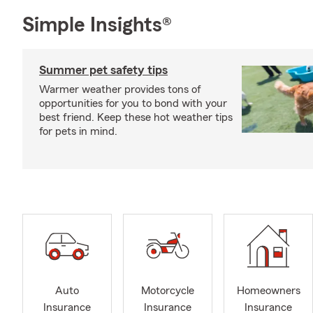
Simple Insights®
Summer pet safety tips
Warmer weather provides tons of
opportunities for you to bond with your
best friend. Keep these hot weather tips
for pets in mind.
Auto
Motorcycle
Homeowners
Insurance
Insurance
Insurance