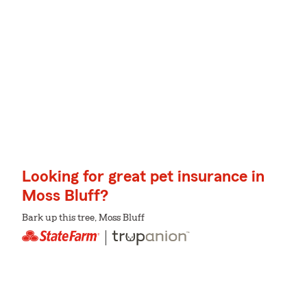
Looking for great pet insurance in
Moss Bluff?
Bark up this tree, Moss Bluff