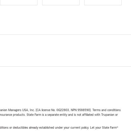
upanion Managers USA, Inc. (CA license No. 0G22803, NPN 9588590). Terms and conditions
insurance products. State Farm is a separate entity and is not affiliated with Trupanion or
nditions or deductibles already established under your current policy. Let your State Farm®