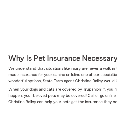
Why Is Pet Insurance Necessar
We understand that situations like injury are never a walk in
made insurance for your canine or feline one of our specialti
wonderful options, State Farm agent Christine Bailey would l
When your dogs and cats are covered by Trupanion™, you mi
happen, your beloved pets may be covered! Call or go onlin
Christine Bailey can help your pets get the insurance they n