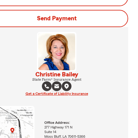
Send Payment
Christine Bailey
State Farm® Insurance Agent
Get a Certificate of Liability Insurance
Office Address:
277 Highway 171 N
Suite 14
Moss Bluff, LA 70611-5366