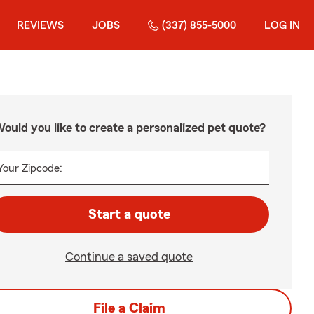
REVIEWS
JOBS
(337) 855-5000
LOG IN
ould you like to create a personalized pet quote?
Your Zipcode:
Start a quote
Continue a saved quote
File a Claim