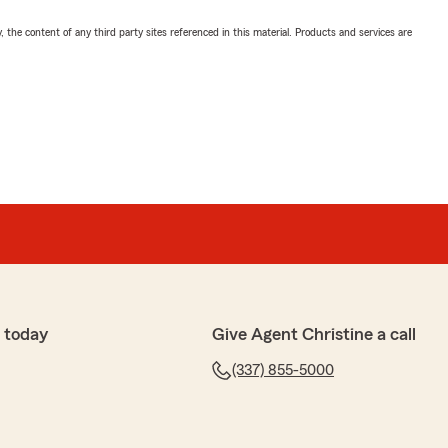
, the content of any third party sites referenced in this material. Products and services are
 today
Give Agent Christine a call
(337) 855-5000