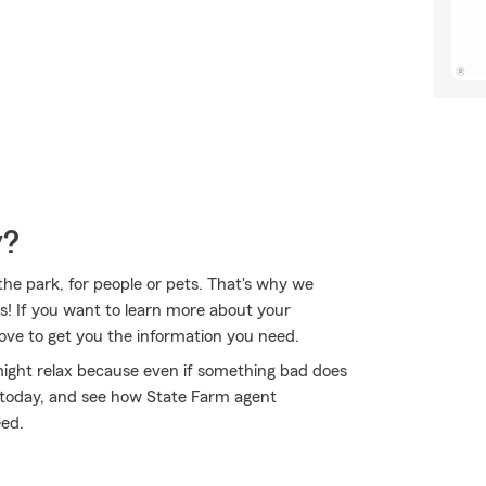
y?
 the park, for people or pets. That's why we
es! If you want to learn more about your
ove to get you the information you need.
ght relax because even if something bad does
e today, and see how State Farm agent
eed.