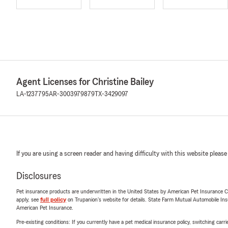
Agent Licenses for Christine Bailey
LA-1237795
AR-3003979879
TX-3429097
If you are using a screen reader and having difficulty with this website please
Disclosures
Pet insurance products are underwritten in the United States by American Pet Insuranc
apply, see
full policy
on Trupanion's website for details. State Farm Mutual Automobile Insura
American Pet Insurance.
Pre-existing conditions: If you currently have a pet medical insurance policy, switching car