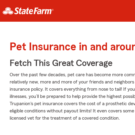
Pet Insurance in and arou
Fetch This Great Coverage
Over the past few decades, pet care has become more common
relatively new, more and more of your friends and neighbors
insurance policy. It covers everything from nose to tail! If you
illnesses, you’ll be prepared to help provide the highest poss
Trupanion's pet insurance covers the cost of a prosthetic dev
eligible conditions without payout limits! It even covers some 
licensed vet for the treatment of a covered condition.