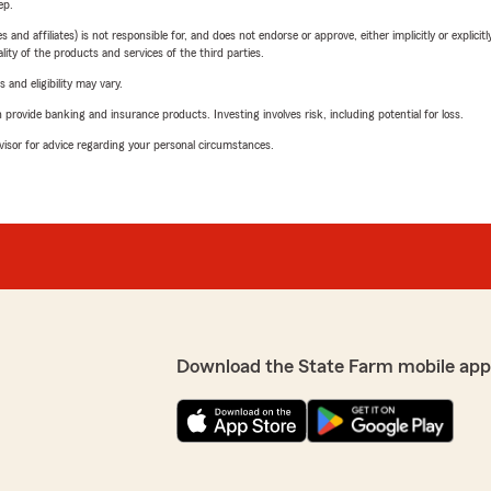
ep.
 affiliates) is not responsible for, and does not endorse or approve, either implicitly or explicitly
ity of the products and services of the third parties.
 and eligibility may vary.
rovide banking and insurance products. Investing involves risk, including potential for loss.
advisor for advice regarding your personal circumstances.
Download the State Farm mobile app