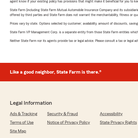
agent know if your existing policy has provisions that might make it beneficial for you to ke
State Farm (including State Farm Mutual Automobile Insurance Company and its subsidiaries and
offered by third parties and State Farm does not warrant the merchantability, fitness or qual
Prices vary by state. Options selected by customer; availability, amount of discounts, savings
State Farm VP Management Corp. is a separate entity from those State Farm entities which p
Neither State Farm nor its agents provide tax or legal advice. Please consult a tax or legal 
Like a good neighbor, State Farm is there.®
Legal Information
Ads & Tracking
Security & Fraud
Accessibility
Terms of Use
Notice of Privacy Policy
State Privacy Rights
Site Map