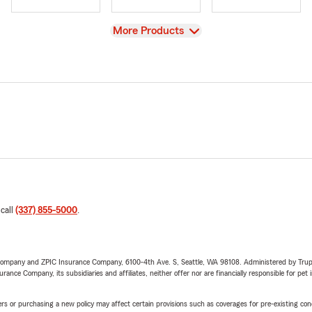
View
More Products
 call
(337) 855-5000
.
e Company and ZPIC Insurance Company, 6100-4th Ave. S, Seattle, WA 98108. Administered by Tr
nce Company, its subsidiaries and affiliates, neither offer nor are financially responsible for pet 
riers or purchasing a new policy may affect certain provisions such as coverages for pre-existing co